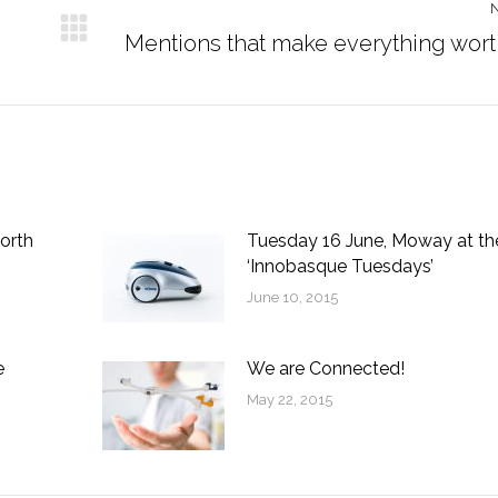
Next
Mentions that make everything worth
post:
orth
Tuesday 16 June, Moway at th
‘Innobasque Tuesdays’
June 10, 2015
e
We are Connected!
May 22, 2015