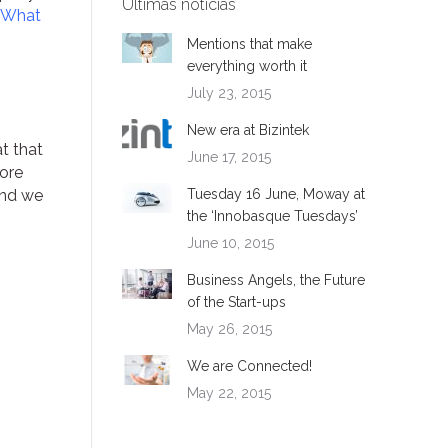
Ultimas noticias
What
Mentions that make
everything worth it
July 23, 2015
New era at Bizintek
t that
June 17, 2015
more
and we
Tuesday 16 June, Moway at
the ‘Innobasque Tuesdays’
June 10, 2015
Business Angels, the Future
of the Start-ups
May 26, 2015
We are Connected!
May 22, 2015