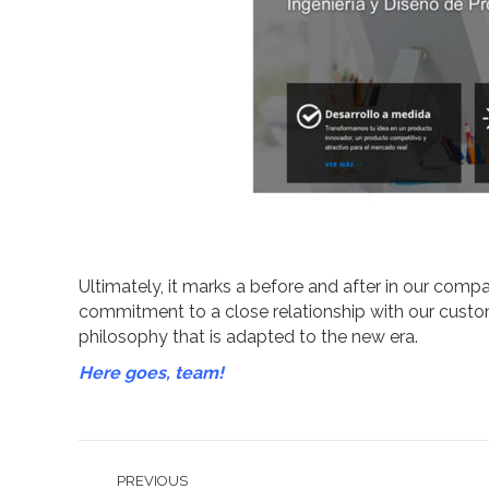
Ultimately, it marks a before and after in our compa
commitment to a close relationship with our cust
philosophy that is adapted to the new era.
Here goes, team!
Post
PREVIOUS