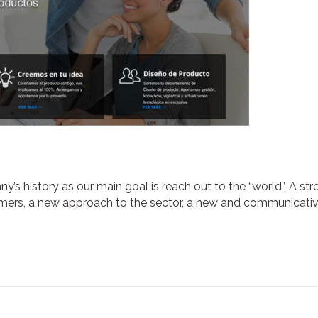
ny’s history as our main goal is reach out to the “world”. A st
omers, a new approach to the sector, a new and communicati