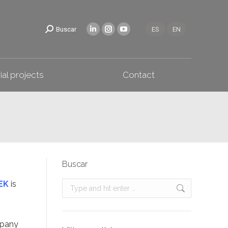
Industrial projects
Contact
Buscar
ES
EN
ial projects
Contact
Buscar
EK
is
Search:
mpany