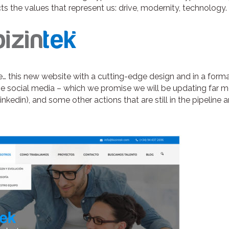
lects the values that represent us: drive, modernity, technology.
… this new website with a cutting-edge design and in a forma
the social media – which we promise we will be updating far 
kedin), and some other actions that are still in the pipeline 