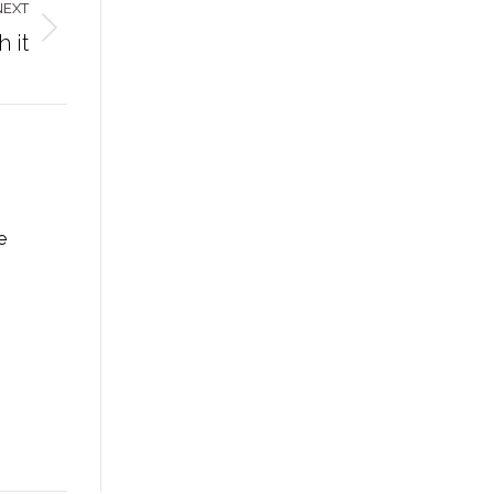
NEXT
 it
e