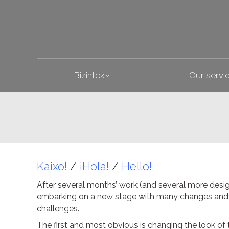
Bizintek
Bizintek
Our servi
Kaixo!
/
¡Hola!
/
Hello!
After several months’ work (and several more desi
embarking on a new stage with many changes and we
challenges.
The first and most obvious is changing the look of