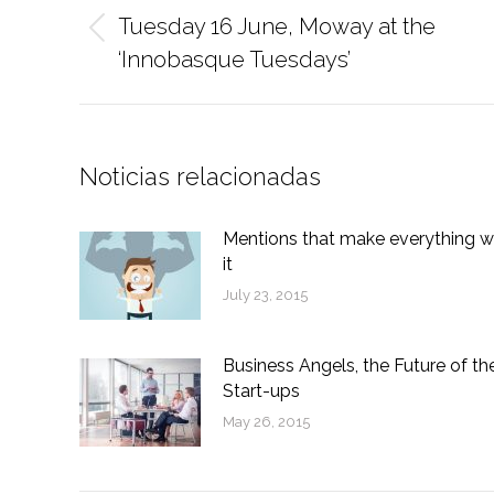
navigation
Tuesday 16 June, Moway at the
Previous
‘Innobasque Tuesdays’
post:
Noticias relacionadas
Mentions that make everything w
it
July 23, 2015
Business Angels, the Future of th
Start-ups
May 26, 2015