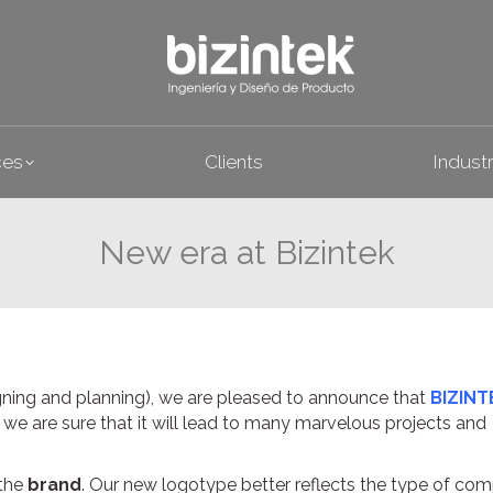
Our services
Clients
ces
Clients
Industr
New era at Bizintek
gning and planning), we are pleased to announce that
BIZINT
 are sure that it will lead to many marvelous projects and
 the
brand
. Our new logotype better reflects the type of co