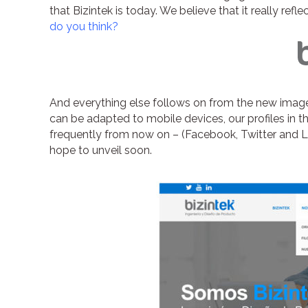
that Bizintek is today. We believe that it really ref
do you think?
And everything else follows on from the new image
can be adapted to mobile devices, our profiles in 
frequently from now on – (Facebook, Twitter and Lin
hope to unveil soon.